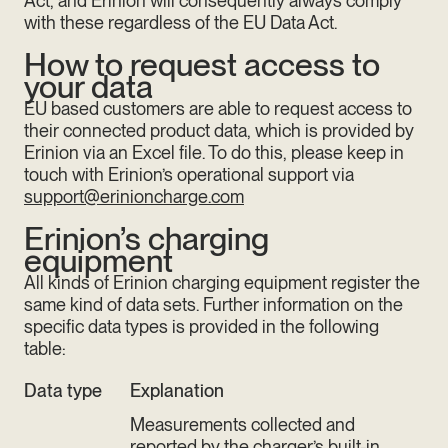
Act, and Erinion will consequently always comply
with these regardless of the EU Data Act.
How to request access to
your data
EU based customers are able to request access to
their connected product data, which is provided by
Erinion via an Excel file. To do this, please keep in
touch with Erinion’s operational support via
support@erinioncharge.com
Erinion’s charging
equipment
All kinds of Erinion charging equipment register the
same kind of data sets. Further information on the
specific data types is provided in the following
table:
Data type
Explanation
Measurements collected and
reported by the charger’s built-in