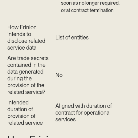
soon as no longer required
,
or at contract termination
How Erinion
intends to
List of entities
disclose related
service data
Are trade secrets
contained in the
data generated
No
during the
provision of the
related service?
Intended
Aligned with duration of
duration of
contract for operational
provision of
services
related service