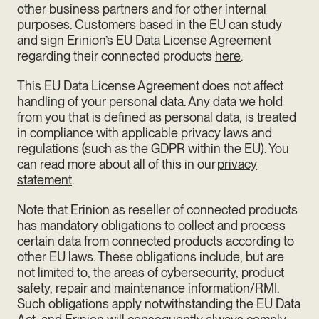
other business partners and for other internal
purposes.
Customers based in the EU can study
and sign Erinion’s EU Data License Agreement
regarding their connected products
here
.
This EU Data License Agreement does not affect
handling of your personal data. Any data we hold
from you that is defined as personal data, is treated
in compliance with applicable privacy laws and
regulations (such as the GDPR within the EU). You
can read more about all of this in our
privacy
statement
.
Note that Erinion as reseller of connected products
has mandatory obligations to collect and process
certain data from connected products according to
other EU laws. These obligations include, but are
not limited to, the areas of cybersecurity, product
safety, repair and maintenance information/RMI.
Such obligations apply notwithstanding the EU Data