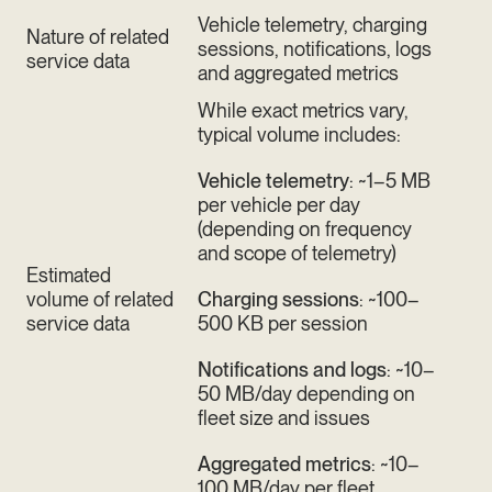
Vehicle telemetry, charging
Nature of related
sessions, notifications, logs
service data
and aggregated metrics
While exact metrics vary,
typical volume includes:
Vehicle telemetry
: ~1–5 MB
per vehicle per day
(depending on frequency
and scope of telemetry)
Estimated
volume of related
Charging sessions
: ~100–
service data
500 KB per session
Notifications and logs
: ~10–
50 MB/day depending on
fleet size and issues
Aggregated metrics
: ~10–
100 MB/day per fleet