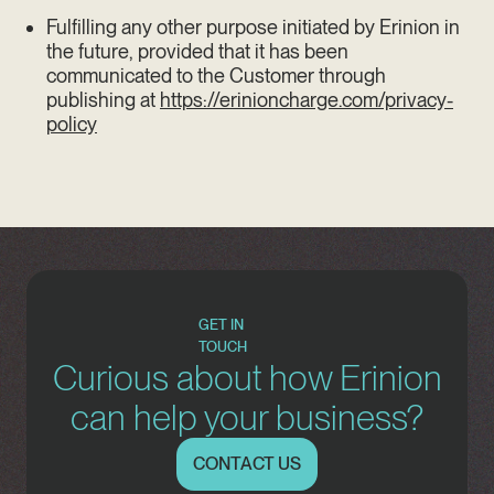
Fulfilling any other purpose initiated by Erinion in
the future, provided that it has been
communicated to the Customer through
publishing at
https://erinioncharge.com/privacy-
policy
GET IN
TOUCH
Curious about how Erinion
can help your business?
CONTACT US