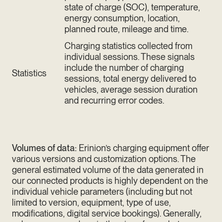
state of charge (SOC), temperature,
energy consumption, location,
planned route, mileage and time.
Charging statistics collected from
individual sessions. These signals
include the number of charging
Statistics
sessions, total energy delivered to
vehicles, average session duration
and recurring error codes.
Volumes of data:
Erinion’s charging equipment offer
various versions and customization options. The
general estimated volume of the data generated in
our connected products is highly dependent on the
individual vehicle parameters (including but not
limited to version, equipment, type of use,
modifications, digital service bookings). Generally,