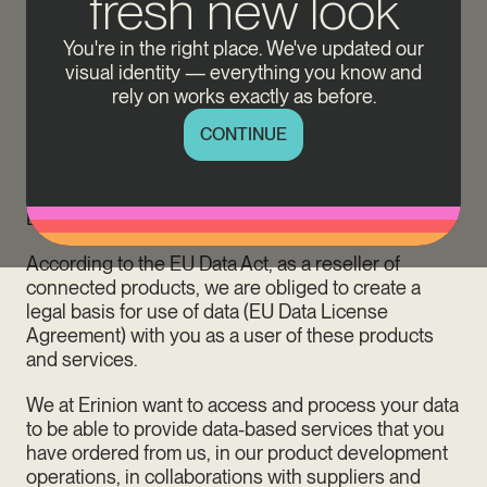
fresh new look
Data is created all the time and everywhere. Our
You're in the right place. We've updated our
charging equipment also generates and sends data.
visual identity — everything you know and
Erinion uses this general data for numerous data-
rely on works exactly as before.
based products and services that support your
charging management experience. From 12
CONTINUE
September 2025 on, to continue benefiting from
these data-based offerings, we require your explicit
consent to use data. This is regulated by the EU
Data Act (EU Regulation 2023/2854).
According to the EU Data Act, as a reseller of
connected products, we are obliged to create a
legal basis for use of data (EU Data License
Agreement) with you as a user of these products
and services.
We at Erinion want to access and process your data
to be able to provide data-based services that you
have ordered from us, in our product development
operations, in collaborations with suppliers and