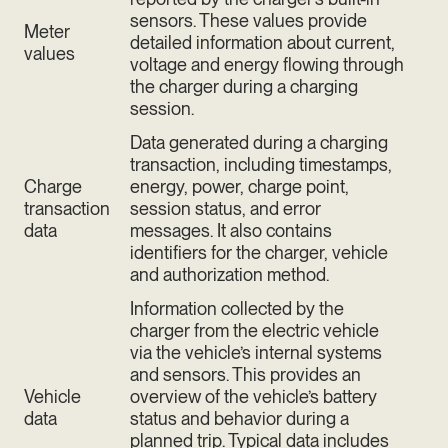
sensors. These values provide
Meter
detailed information about current,
values
voltage and energy flowing through
the charger during a charging
session.
Data generated during a charging
transaction, including timestamps,
Charge
energy, power, charge point,
transaction
session status, and error
data
messages. It also contains
identifiers for the charger, vehicle
and authorization method.
Information collected by the
charger from the electric vehicle
via the vehicle’s internal systems
and sensors. This provides an
Vehicle
overview of the vehicle’s battery
data
status and behavior during a
planned trip. Typical data includes