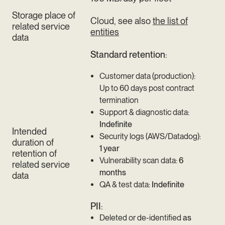
Storage place of
Cloud, see also
the list of
related service
entities
data
Standard retention
:
Customer data (production):
Up to 60 days post contract
termination
Support & diagnostic data:
Indefinite
Intended
Security logs (AWS/Datadog):
duration of
1 year
retention of
Vulnerability scan data:
6
related service
months
data
QA & test data:
Indefinite
PII
:
Deleted or de-identified
as