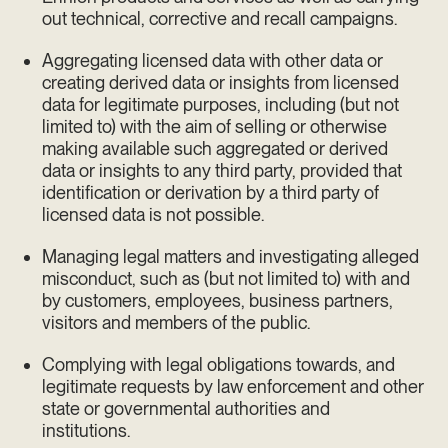
out technical, corrective and recall campaigns.
Aggregating licensed data with other data or
creating derived data or insights from licensed
data for legitimate purposes, including (but not
limited to) with the aim of selling or otherwise
making available such aggregated or derived
data or insights to any third party, provided that
identification or derivation by a third party of
licensed data is not possible.
Managing legal matters and investigating alleged
misconduct, such as (but not limited to) with and
by customers, employees, business partners,
visitors and members of the public.
Complying with legal obligations towards, and
legitimate requests by law enforcement and other
state or governmental authorities and
institutions.