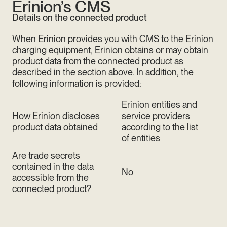
Erinion’s CMS
Details on the connected product
When Erinion provides you with CMS to the Erinion
charging equipment, Erinion obtains or may obtain
product data from the connected product as
described in the section above. In addition, the
following information is provided:
Erinion entities and
How Erinion discloses
service providers
product data obtained
according to
the list
of entities
Are trade secrets
contained in the data
No
accessible from the
connected product?