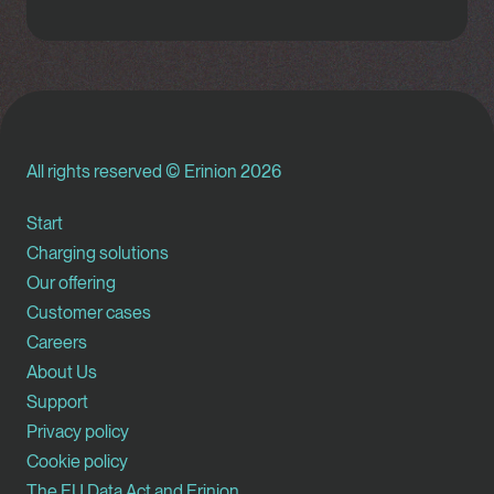
All rights reserved © Erinion 2026
Start
Charging solutions
Our offering
Customer cases
Careers
About Us
Support
Privacy policy
Cookie policy
The EU Data Act and Erinion