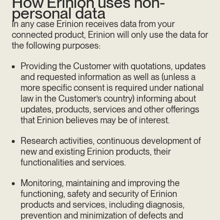
How Erinion uses non-
personal data
In any case Erinion receives data from your
connected product, Erinion will only use the data for
the following purposes:
Providing the Customer with quotations, updates
and requested information as well as (unless a
more specific consent is required under national
law in the Customer’s country) informing about
updates, products, services and other offerings
that Erinion believes may be of interest.
Research activities, continuous development of
new and existing Erinion products, their
functionalities and services.
Monitoring, maintaining and improving the
functioning, safety and security of Erinion
products and services, including diagnosis,
prevention and minimization of defects and