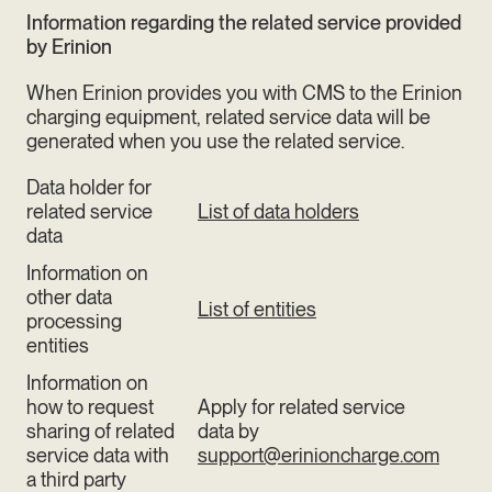
Information regarding the related service provided
by Erinion
When Erinion provides you with CMS to the Erinion
charging equipment, related service data will be
generated when you use the related service.
Data holder for
related service
List of data holders
data
Information on
other data
List of entities
processing
entities
Information on
how to request
Apply for related service
sharing of related
data by
service data with
support@erinioncharge.com
a third party