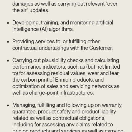
damages as well as carrying out relevant “over
the air” updates.
Developing, training, and monitoring artificial
intelligence (AI) algorithms.
Providing services to, or fulfilling other
contractual undertakings with the Customer.
Carrying out plausibility checks and calculating
performance indicators, such as (but not limited
to) for assessing residual values, wear and tear,
the carbon print of Erinion products, and
optimization of sales and servicing networks as
well as charge-point infrastructures.
Managing, fulfilling and following up on warranty,
guarantee, product safety and product liability
related as well as contractual obligations,
including for assessing any claims related to
Erinion products and services as well as carrying