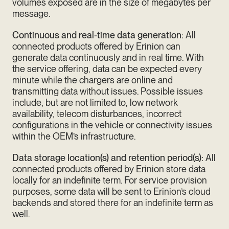
volumes exposed are in the size of megabytes per
message.
Continuous and real-time data generation:
All
connected products offered by Erinion can
generate data continuously and in real time. With
the service offering, data can be expected every
minute while the chargers are online and
transmitting data without issues. Possible issues
include, but are not limited to, low network
availability, telecom disturbances, incorrect
configurations in the vehicle or connectivity issues
within the OEM’s infrastructure.
Data storage location(s) and retention period(s):
All
connected products offered by Erinion store data
locally for an indefinite term. For service provision
purposes, some data will be sent to Erinion’s cloud
backends and stored there for an indefinite term as
well.