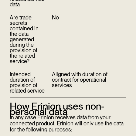
data
Are trade
No
secrets
contained in
the data
generated
during the
provision of
the related
service?
Intended
Aligned with duration of
duration of
contract for operational
provision of
services
related service
How Erinion uses non-
personal data
In any case Erinion receives data from your
connected product, Erinion will only use the data
for the following purposes: