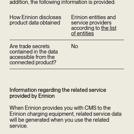
addition, the following information is provided:
How Erinion discloses
Erinion entities and
product data obtained
service providers
according to
the list
of entities
Are trade secrets
No
contained in the data
accessible from the
connected product?
Information regarding the related service
provided by Erinion
When Erinion provides you with CMS to the
Erinion charging equipment, related service data
will be generated when you use the related
service.