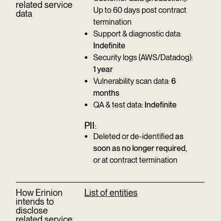
related service
Up to 60 days post contract
data
termination
Support & diagnostic data:
Indefinite
Security logs (AWS/Datadog):
1 year
Vulnerability scan data:
6
months
QA & test data:
Indefinite
PII
:
Deleted or de-identified
as
soon as no longer required
,
or at contract termination
How Erinion
List of entities
intends to
disclose
related service