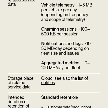
data
Vehicle telemetry
: ~1–5 MB
per vehicle per day
(depending on frequency
and scope of telemetry)
Charging sessions
: ~100–
500 KB per session
Notifications and logs
: ~10–
50 MB/day depending on
fleet size and issues
Aggregated metrics
: ~10–
100 MB/day per fleet
Storage place
Cloud, see also
the list of
of related
entities
service data
Intended
Standard retention
:
duration of
retention of
Customer data (production):