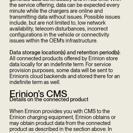
the service offering, data can be expected every
minute while the chargers are online and
transmitting data without issues. Possible issues
include, but are not limited to, low network
availability, telecom disturbances, incorrect
configurations in the vehicle or connectivity
issues within the OEM’s infrastructure.
Data storage location(s) and retention period(s):
All connected products offered by Erinion store
data locally for an indefinite term. For service
provision purposes, some data will be sent to
Erinion’s cloud backends and stored there for an
indefinite term as well.
Erinion’s CMS
Details on the connected product
When Erinion provides you with CMS to the
Erinion charging equipment, Erinion obtains or
may obtain product data from the connected
product as described in the section above. In