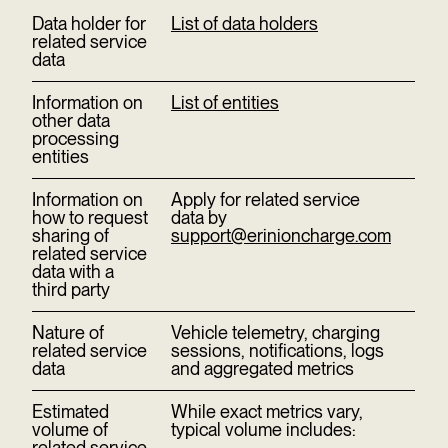
Data holder for
List of data holders
related service
data
Information on
List of entities
other data
processing
entities
Information on
Apply for related service
how to request
data by
sharing of
support@erinioncharge.com
related service
data with a
third party
Nature of
Vehicle telemetry, charging
related service
sessions, notifications, logs
data
and aggregated metrics
Estimated
While exact metrics vary,
volume of
typical volume includes:
related service