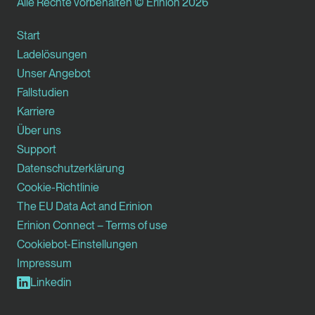
Alle Rechte vorbehalten © Erinion 2026
Start
Ladelösungen
Unser Angebot
Fallstudien
Karriere
Über uns
Support
Datenschutzerklärung
Cookie-Richtlinie
The EU Data Act and Erinion
Erinion Connect – Terms of use
Cookiebot-Einstellungen
Impressum
Linkedin