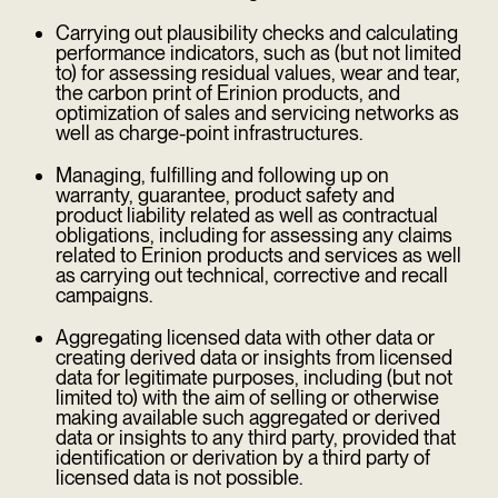
Carrying out plausibility checks and calculating
performance indicators, such as (but not limited
to) for assessing residual values, wear and tear,
the carbon print of Erinion products, and
optimization of sales and servicing networks as
well as charge-point infrastructures.
Managing, fulfilling and following up on
warranty, guarantee, product safety and
product liability related as well as contractual
obligations, including for assessing any claims
related to Erinion products and services as well
as carrying out technical, corrective and recall
campaigns.
Aggregating licensed data with other data or
creating derived data or insights from licensed
data for legitimate purposes, including (but not
limited to) with the aim of selling or otherwise
making available such aggregated or derived
data or insights to any third party, provided that
identification or derivation by a third party of
licensed data is not possible.