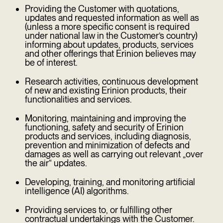
Providing the Customer with quotations,
updates and requested information as well as
(unless a more specific consent is required
under national law in the Customer’s country)
informing about updates, products, services
and other offerings that Erinion believes may
be of interest.
Research activities, continuous development
of new and existing Erinion products, their
functionalities and services.
Monitoring, maintaining and improving the
functioning, safety and security of Erinion
products and services, including diagnosis,
prevention and minimization of defects and
damages as well as carrying out relevant „over
the air“ updates.
Developing, training, and monitoring artificial
intelligence (AI) algorithms.
Providing services to, or fulfilling other
contractual undertakings with the Customer.