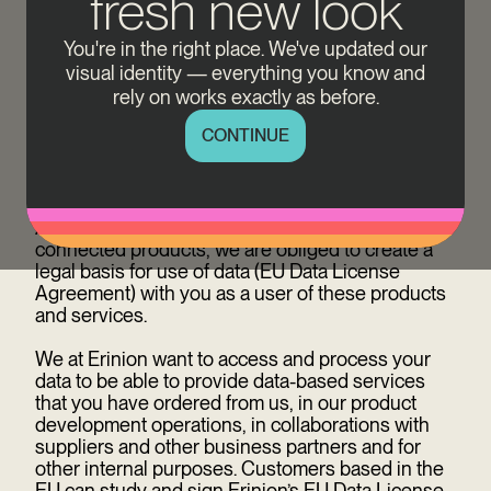
fresh new look
Data is created all the time and everywhere. Our
charging equipment also generates and sends
You're in the right place. We've updated our
data. Erinion uses this general data for numerous
visual identity — everything you know and
data-based products and services that support
your charging management experience. From 12
rely on works exactly as before.
September 2025 on, to continue benefiting from
CONTINUE
these data-based offerings, we require your
explicit consent to use data. This is regulated by
the EU Data Act (EU Regulation 2023/2854).
According to the EU Data Act, as a reseller of
connected products, we are obliged to create a
legal basis for use of data (EU Data License
Agreement) with you as a user of these products
and services.
We at Erinion want to access and process your
data to be able to provide data-based services
that you have ordered from us, in our product
development operations, in collaborations with
suppliers and other business partners and for
other internal purposes.
Customers based in the
EU can study and sign Erinion’s EU Data License