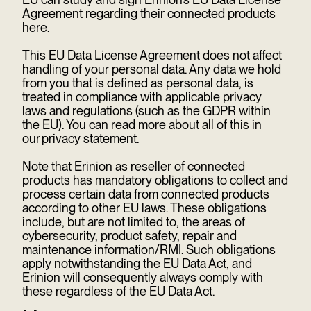
Agreement regarding their connected products
here
.
This EU Data License Agreement does not affect
handling of your personal data. Any data we hold
from you that is defined as personal data, is
treated in compliance with applicable privacy
laws and regulations (such as the GDPR within
the EU). You can read more about all of this in
our
privacy statement
.
Note that Erinion as reseller of connected
products has mandatory obligations to collect and
process certain data from connected products
according to other EU laws. These obligations
include, but are not limited to, the areas of
cybersecurity, product safety, repair and
maintenance information/RMI. Such obligations
apply notwithstanding the EU Data Act, and
Erinion will consequently always comply with
these regardless of the EU Data Act.