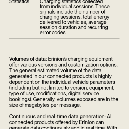
Statistics
Charging statistics collected
from individual sessions. These
signals include the number of
charging sessions, total energy
delivered to vehicles, average
session duration and recurring
error codes.
Volumes of data:
Erinion’s charging equipment
offer various versions and customization options.
The general estimated volume of the data
generated in our connected products is highly
dependent on the individual vehicle parameters
(including but not limited to version, equipment,
type of use, modifications, digital service
bookings). Generally, volumes exposed are in the
size of megabytes per message.
Continuous and real-time data generation:
All
connected products offered by Erinion can
generate data continuously and in real time. With