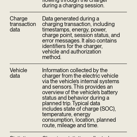
during a charging session.
Charge
Data generated during a
transaction
charging transaction, including
data
timestamps, energy, power,
charge point, session status, and
error messages. It also contains
identifiers for the charger,
vehicle and authorization
method.
Vehicle
Information collected by the
data
charger from the electric vehicle
via the vehicle’s internal systems
and sensors. This provides an
overview of the vehicle’s battery
status and behavior during a
planned trip. Typical data
includes state of charge (SOC),
temperature, energy
consumption, location, planned
route, mileage and time.