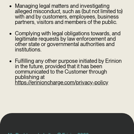
Managing legal matters and investigating
alleged misconduct, such as (but not limited to)
with and by customers, employees, business
partners, visitors and members of the public.
Complying with legal obligations towards, and
legitimate requests by law enforcement and
other state or governmental authorities and
institutions.
Fulfilling any other purpose initiated by Erinion
in the future, provided that it has been
communicated to the Customer through
publishing at
https://erinioncharge.com/privacy-policy