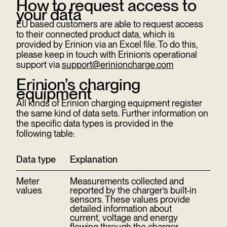
How to request access to
your data
EU based customers are able to request access
to their connected product data, which is
provided by Erinion via an Excel file. To do this,
please keep in touch with Erinion’s operational
support via
support@erinioncharge.com
Erinion’s charging
equipment
All kinds of Erinion charging equipment register
the same kind of data sets. Further information on
the specific data types is provided in the
following table:
Data type
Explanation
Meter
Measurements collected and
values
reported by the charger’s built-in
sensors. These values provide
detailed information about
current, voltage and energy
flowing through the charger