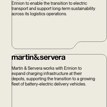
Erinion to enable the transition to electric
transport and support long-term sustainability
across its logistics operations.
Martin & Servera works with Erinion to
expand charging infrastructure at their
depots, supporting the transition to a growing
fleet of battery-electric delivery vehicles.