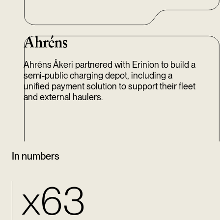
Ahréns Åkeri partnered with Erinion to build a
semi-public charging depot, including a
unified payment solution to support their fleet
and external haulers.
In numbers
x63