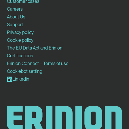
Customer cases
Careers
About Us
Support
Privacy policy
Cookie policy
The EU Data Act and Erinion
Certifications
Erinion Connect – Terms of use
Cookiebot setting
Linkedin