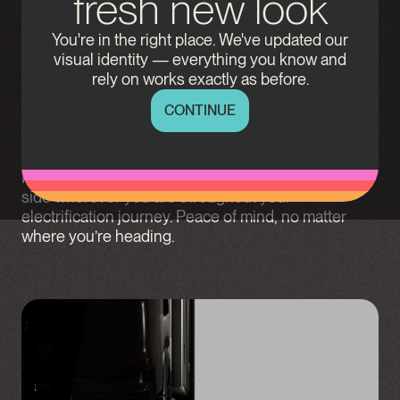
fresh new look
Erinion enables charging infrastructure for heavy
You're in the right place. We've updated our
duty road transport. We design, build and operate
visual identity — everything you know and
smart depot and destination charging stations
rely on works exactly as before.
tailored to your specific business needs. With deep
industry knowledge, we offer scalable solutions that
CONTINUE
improve site efficiency, maximise fleet uptime and
improves your Total Cost of Ownership (TCO).
Partnering with us means having someone by your
side wherever you are throughout your
electrification journey. Peace of mind, no matter
where you’re heading.