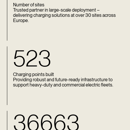
Number of sites
Trusted partner in large-scale deployment –
delivering charging solutions at over 30 sites across
Europe.
523
Charging points built
Providing robust and future-ready infrastructure to
support heavy-duty and commercial electric fleets.
36663