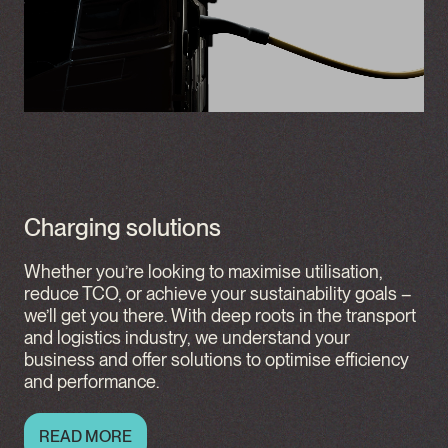
Charging solutions
Whether you’re looking to maximise utilisation,
reduce TCO, or achieve your sustainability goals –
we’ll get you there. With deep roots in the transport
and logistics industry, we understand your
business and offer solutions to optimise efficiency
and performance.
READ MORE