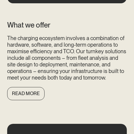
What we offer
The charging ecosystem involves a combination of
hardware, software, and long-term operations to
maximise efficiency and TCO. Our turnkey solutions
include all components – from fleet analysis and
site design to deployment, maintenance, and
operations – ensuring your infrastructure is built to
meet your needs both today and tomorrow.
READ MORE