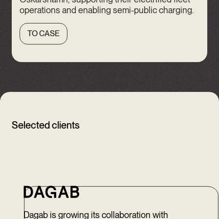
operations and enabling semi-public charging.
TO CASE
Selected clients
Dagab is growing its collaboration with