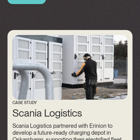
CASE STUDY
Scania Logistics
Scania Logistics partnered with Erinion to
develop a future-ready charging depot in
Oskarshamn, supporting their electrified fleet