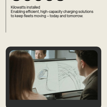
Kilowatts installed
Enabling efficient, high-capacity charging solutions
to keep fleets moving – today and tomorrow.