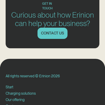
GET IN
TOUCH
Curious about how Erinion
can help your business?
CONTACT US
All rights reserved © Erinion 2026
Start
Charging solutions
Our offering